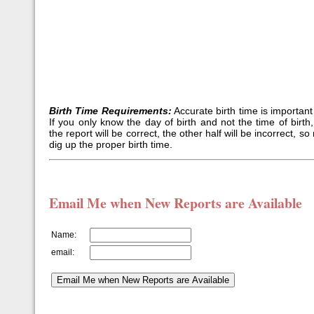
Birth Time Requirements:
Accurate birth time is important 
If you only know the day of birth and not the time of birth,
the report will be correct, the other half will be incorrect, 
dig up the proper birth time.
Email Me when New Reports are Available
Name:
email: