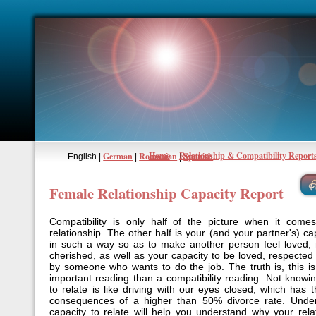
Home
Relationship & Compatibility Report
German
Romanian
Spanish
English |
|
|
Female Relationship Capacity Report
Compatibility is only half of the picture when it come
relationship. The other half is your (and your partner's) cap
in such a way so as to make another person feel loved,
cherished, as well as your capacity to be loved, respecte
by someone who wants to do the job. The truth is, this 
important reading than a compatibility reading. Not knowi
to relate is like driving with our eyes closed, which has 
consequences of a higher than 50% divorce rate. Under
capacity to relate will help you understand why your rela