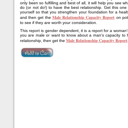
only been so fulfilling and best of all, it will help you see 
do (or not do!) to have the best relationship. Get this one
yourself so that you strengthen your foundation for a healt
Male Relationship Capacity Report
and then get the
on pote
to see if they are worth your consideration.
This report is gender dependent, it is a report for a woman'
you are male or want to know about a man's capacity to 
Male Relationship Capacity Report
relationship, then get the