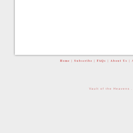
Home
Subscribe
FAQs
About Us
|
|
|
|
Vault of the Heavens 