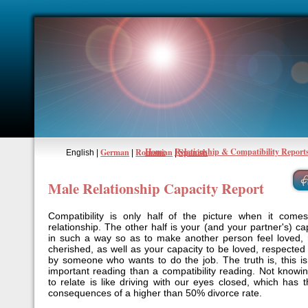
Home
Relationship & Compatibility Report
German
Romanian
Spanish
English |
|
|
Male Relationship Capacity Report
Compatibility is only half of the picture when it come
relationship. The other half is your (and your partner's) cap
in such a way so as to make another person feel loved,
cherished, as well as your capacity to be loved, respecte
by someone who wants to do the job. The truth is, this 
important reading than a compatibility reading. Not knowi
to relate is like driving with our eyes closed, which has 
consequences of a higher than 50% divorce rate.