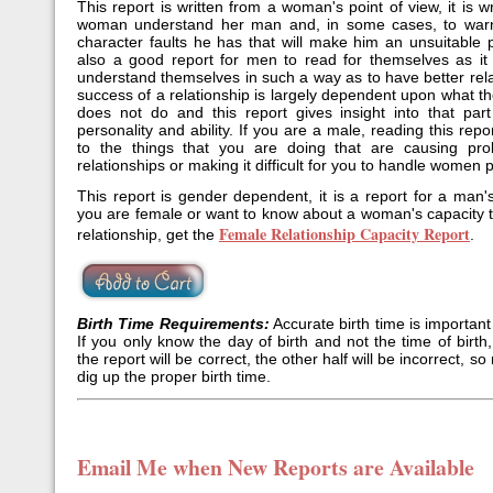
This report is written from a woman's point of view, it is wr
woman understand her man and, in some cases, to war
character faults he has that will make him an unsuitable p
also a good report for men to read for themselves as it 
understand themselves in such a way as to have better rel
success of a relationship is largely dependent upon what 
does not do and this report gives insight into that par
personality and ability. If you are a male, reading this repor
to the things that you are doing that are causing pro
relationships or making it difficult for you to handle women p
This report is gender dependent, it is a report for a man'
you are female or want to know about a woman's capacity 
Female Relationship Capacity Report
relationship, get the
.
Birth Time Requirements:
Accurate birth time is important 
If you only know the day of birth and not the time of birth,
the report will be correct, the other half will be incorrect, 
dig up the proper birth time.
Email Me when New Reports are Available