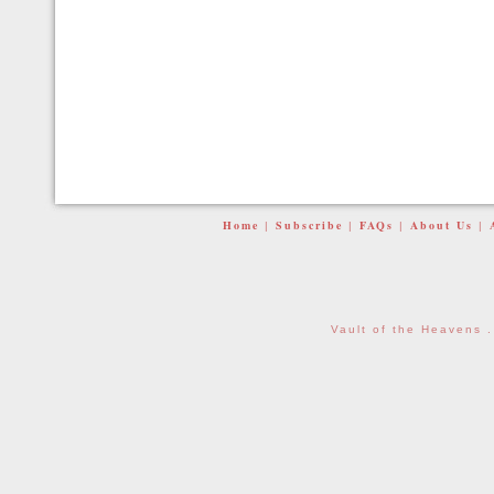
Home
Subscribe
FAQs
About Us
|
|
|
|
Vault of the Heavens 