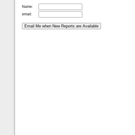
Name:
email: